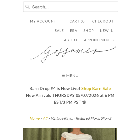
MY ACCOUNT
CART (0)
CHECKOUT


✉
SALE
ERA
SHOP
NEW IN
ABOUT
APPOINTMENTS
☰ MENU
Barn Drop #4 is Now Live!
Shop Barn Sale
New Arrivals THURSDAY 05/07/2026 at 6 PM
EST/3 PM PST
🌸
Home
>
All
> Vintage Rayon Textured Floral Slip - S