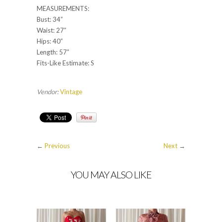
MEASUREMENTS:
Bust: 34”
Waist: 27”
Hips: 40”
Length: 57”
Fits-Like Estimate: S
Vendor:
Vintage
←
Previous
Next
→
YOU MAY ALSO LIKE