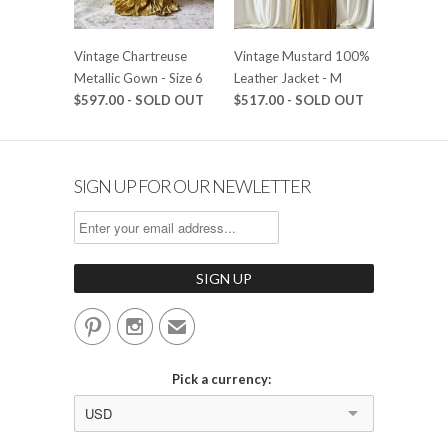
Vintage Chartreuse
Vintage Mustard 100%
Metallic Gown - Size 6
Leather Jacket - M
$597.00 - SOLD OUT
$517.00 - SOLD OUT
SIGN UP FOR OUR NEWLETTER


✉
Pick a currency:
USD