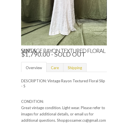
VINTAGE RAYON TEXTURED FLORAL SLIP - S
$1,790.00 - SOLD OUT
Overview
Care
Shipping
DESCRIPTION: Vintage Rayon Textured Floral Slip
- S
CONDITION:
Great vintage condition. Light wear. Please refer to
images for additional details, or email us for
additional questions. Shopgossamer.cs@gmail.com