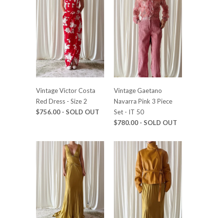
Vintage Victor Costa
Vintage Gaetano
Red Dress - Size 2
Navarra Pink 3 Piece
$756.00 - SOLD OUT
Set - IT 50
$780.00 - SOLD OUT