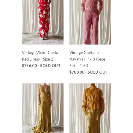
Vintage Victor Costa
Vintage Gaetano
Red Dress - Size 2
Navarra Pink 3 Piece
$756.00 - SOLD OUT
Set - IT 50
$780.00 - SOLD OUT