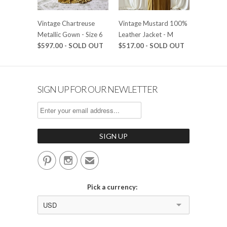
Vintage Chartreuse
Vintage Mustard 100%
Metallic Gown - Size 6
Leather Jacket - M
$597.00 - SOLD OUT
$517.00 - SOLD OUT
SIGN UP FOR OUR NEWLETTER


✉
Pick a currency:
USD