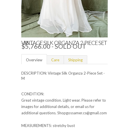
VINTAGE SILK ORGANZA 2-PIECE SET - M
$5,766.00 - SOLD OUT
Overview
Care
Shipping
DESCRIPTION: Vintage Silk Organza 2-Piece Set -
M
CONDITION:
Great vintage condition. Light wear. Please refer to
images for additional details, or email us for
additional questions. Shopgossamer.cs@gmail.com
MEASUREMENTS: stretchy bust