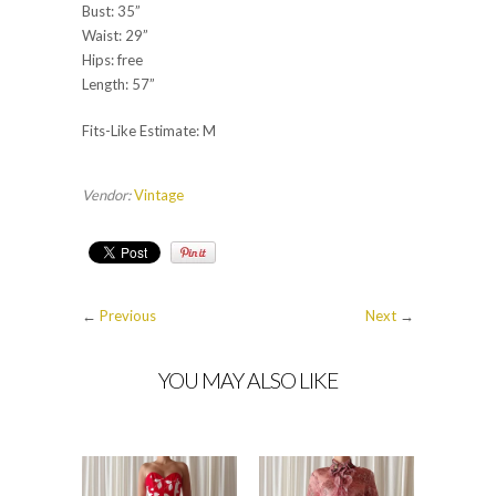
Bust: 35”
Waist: 29”
Hips: free
Length: 57”
Fits-Like Estimate: M
Vendor:
Vintage
←
Previous
Next
→
YOU MAY ALSO LIKE