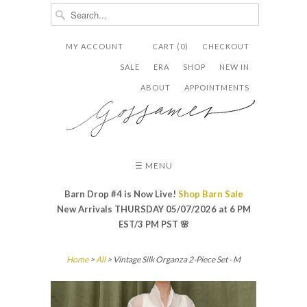
MY ACCOUNT
CART (0)
CHECKOUT


✉
SALE
ERA
SHOP
NEW IN
ABOUT
APPOINTMENTS
☰ MENU
Barn Drop #4 is Now Live!
Shop Barn Sale
New Arrivals THURSDAY 05/07/2026 at 6 PM
EST/3 PM PST
🌸
Home
>
All
> Vintage Silk Organza 2-Piece Set - M