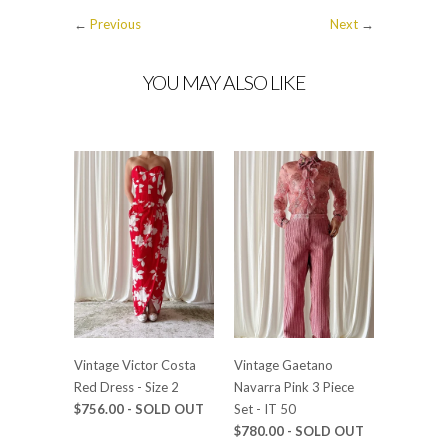
←
Previous
Next
→
YOU MAY ALSO LIKE
Vintage Victor Costa
Vintage Gaetano
Red Dress - Size 2
Navarra Pink 3 Piece
$756.00 - SOLD OUT
Set - IT 50
$780.00 - SOLD OUT