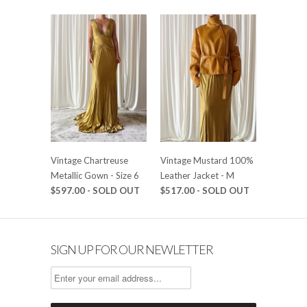
Vintage Chartreuse
Vintage Mustard 100%
Metallic Gown - Size 6
Leather Jacket - M
$597.00 - SOLD OUT
$517.00 - SOLD OUT
SIGN UP FOR OUR NEWLETTER