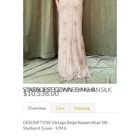
VINTAGE BEIGE NAEEM KHAN SILK STARBURST GOWN - S/M 6/8
$10,538.00
Overview
Care
Shipping
DESCRIPTION: Vintage Beige Naeem Khan Silk
Starburst Gown - S/M 6