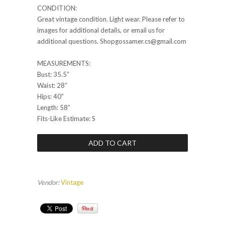
CONDITION:
Great vintage condition. Light wear. Please refer to
images for additional details, or email us for
additional questions. Shopgossamer.cs@gmail.com
MEASUREMENTS:
Bust: 35.5”
Waist: 28”
Hips: 40”
Length: 58”
Fits-Like Estimate: S
Vendor:
Vintage