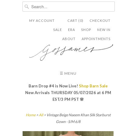
MY ACCOUNT
CART (0)
CHECKOUT


✉
SALE
ERA
SHOP
NEW IN
ABOUT
APPOINTMENTS
☰ MENU
Barn Drop #4 is Now Live!
Shop Barn Sale
New Arrivals THURSDAY 05/07/2026 at 6 PM
EST/3 PM PST
🌸
Home
>
All
> Vintage Beige Naeem Khan Silk Starburst
Gown - S/M 6/8