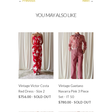
←
Previous
Next
→
YOU MAY ALSO LIKE
Vintage Victor Costa
Vintage Gaetano
Red Dress - Size 2
Navarra Pink 3 Piece
$756.00 - SOLD OUT
Set - IT 50
$780.00 - SOLD OUT