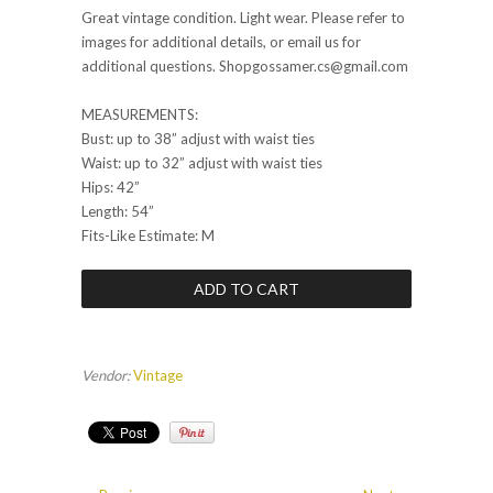
Great vintage condition. Light wear. Please refer to
images for additional details, or email us for
additional questions. Shopgossamer.cs@gmail.com
MEASUREMENTS:
Bust: up to 38” adjust with waist ties
Waist: up to 32” adjust with waist ties
Hips: 42”
Length: 54”
Fits-Like Estimate: M
Vendor:
Vintage