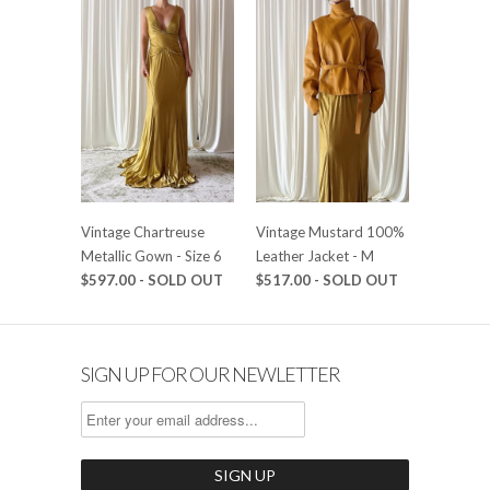
Vintage Chartreuse
Vintage Mustard 100%
Metallic Gown - Size 6
Leather Jacket - M
$597.00 - SOLD OUT
$517.00 - SOLD OUT
SIGN UP FOR OUR NEWLETTER