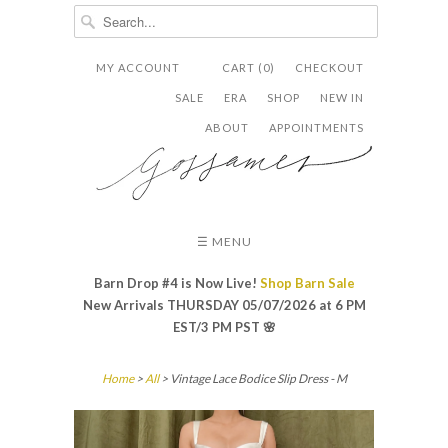
MY ACCOUNT
CART (0)
CHECKOUT


✉
SALE
ERA
SHOP
NEW IN
ABOUT
APPOINTMENTS
☰ MENU
Barn Drop #4 is Now Live!
Shop Barn Sale
New Arrivals THURSDAY 05/07/2026 at 6 PM
EST/3 PM PST
🌸
Home
>
All
> Vintage Lace Bodice Slip Dress - M