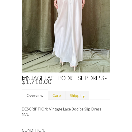
VINTAGE LACE BODICE SLIP DRESS - M
$1,710.00
Overview
Care
Shipping
DESCRIPTION: Vintage Lace Bodice Slip Dress -
M/L
CONDITION: