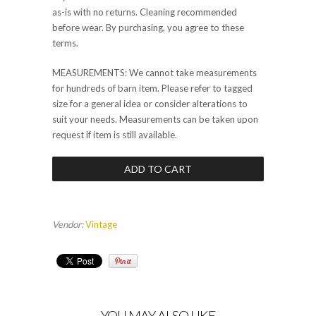
as-is with no returns. Cleaning recommended
before wear. By purchasing, you agree to these
terms.
MEASUREMENTS: We cannot take measurements
for hundreds of barn item. Please refer to tagged
size for a general idea or consider alterations to
suit your needs. Measurements can be taken upon
request if item is still available.
Vendor:
Vintage
YOU MAY ALSO LIKE