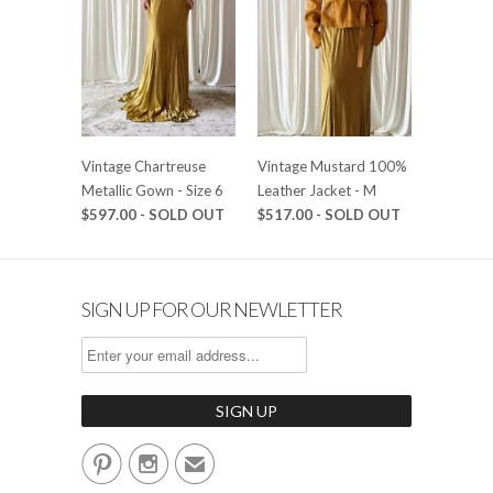
Vintage Chartreuse
Vintage Mustard 100%
Metallic Gown - Size 6
Leather Jacket - M
$597.00 - SOLD OUT
$517.00 - SOLD OUT
SIGN UP FOR OUR NEWLETTER


✉