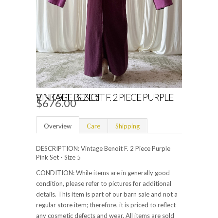
VINTAGE BENOIT F. 2 PIECE PURPLE PINK SET - SIZE 5
$676.00
Overview
Care
Shipping
DESCRIPTION: Vintage Benoit F. 2 Piece Purple
Pink Set - Size 5
CONDITION: While items are in generally good
condition, please refer to pictures for additional
details. This item is part of our barn sale and not a
regular store item; therefore, it is priced to reflect
any cosmetic defects and wear. All items are sold