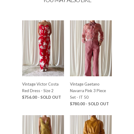
Vintage Victor Costa
Vintage Gaetano
Red Dress - Size 2
Navarra Pink 3 Piece
$756.00 - SOLD OUT
Set - IT 50
$780.00 - SOLD OUT