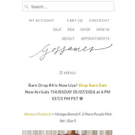
MY ACCOUNT
CART (0)
CHECKOUT


✉
SALE
ERA
SHOP
NEW IN
ABOUT
APPOINTMENTS
☰ MENU
Barn Drop #4 is Now Live!
Shop Barn Sale
New Arrivals THURSDAY 05/07/2026 at 6 PM
EST/3 PM PST
🌸
Home
>
Products
> Vintage Benoit F. 2 Piece Purple Pink
Set - Size 5