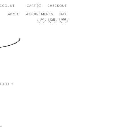
ACCOUNT
CART (0)
CHECKOUT
ABOUT
APPOINTMENTS
SALE


✉
BOUT
∨