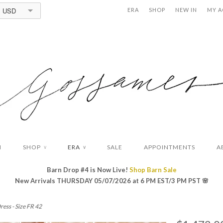
USD
ERA
SHOP
NEW IN
MY 
N
SHOP
ERA
SALE
APPOINTMENTS
A
∨
∨
Barn Drop #4 is Now Live!
Shop Barn Sale
New Arrivals THURSDAY 05/07/2026 at 6 PM EST/3 PM PST
🌸
ress - Size FR 42