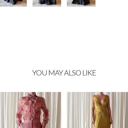
YOU MAY ALSO LIKE