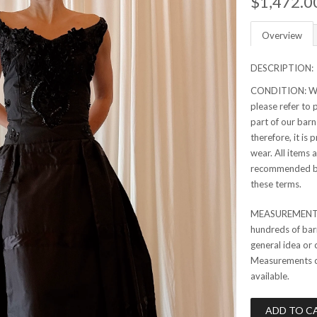
$1,472.0
Overview
DESCRIPTION:
CONDITION: Whil
please refer to p
part of our barn
therefore, it is
wear. All items 
recommended bef
these terms.
MEASUREMENTS:
hundreds of barn
general idea or 
Measurements can
available.