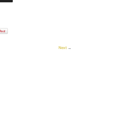
Next
→