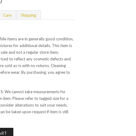
0
Care
Shipping
e items are in generally good condition,
ictures for additional details. This item is
 sale and not a regular store item;
 priced to reflect any cosmetic defects and
are sold as-is with no returns. Cleaning
ore wear. By purchasing, you agree to
 We cannot take measurements for
 item. Please refer to tagged size for a
consider alterations to suit your needs.
 be taken upon request if item is still