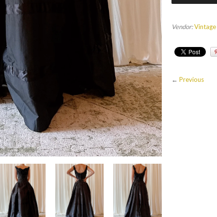
Vendor:
Vintage
←
Previous