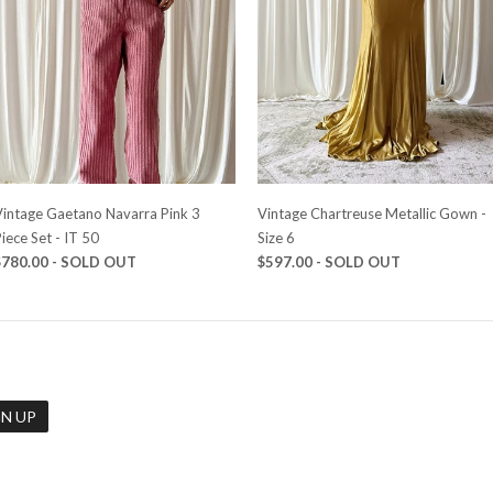
Vintage Gaetano Navarra Pink 3
Vintage Chartreuse Metallic Gown -
iece Set - IT 50
Size 6
$780.00 - SOLD OUT
$597.00 - SOLD OUT