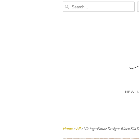
NEW I
Home
>
All
> Vintage Fanaz Designs Black Silk D