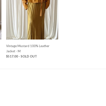
Vintage Mustard 100% Leather
Jacket - M
$517.00 - SOLD OUT