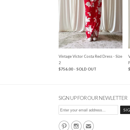
Vintage Victor Costa Red Dress - Size
2
P
$756.00 - SOLD OUT
SIGN UP FOR OUR NEWLETTER


✉