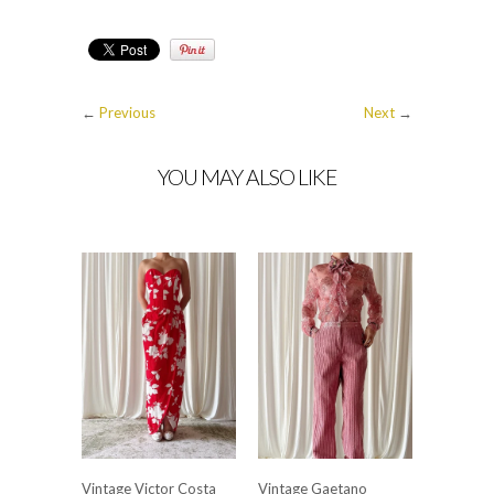
←
Previous
Next
→
YOU MAY ALSO LIKE
Vintage Victor Costa
Vintage Gaetano