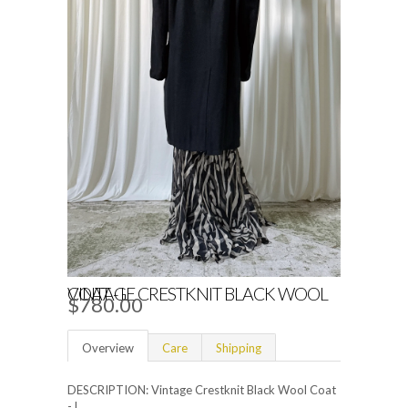
VINTAGE CRESTKNIT BLACK WOOL COAT - L
$780.00
Overview
Care
Shipping
DESCRIPTION: Vintage Crestknit Black Wool Coat
- L