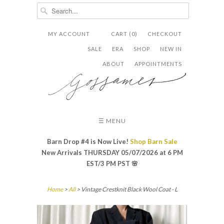
MY ACCOUNT
CART (0)
CHECKOUT


✉
SALE
ERA
SHOP
NEW IN
ABOUT
APPOINTMENTS
☰ MENU
Barn Drop #4 is Now Live!
Shop Barn Sale
New Arrivals THURSDAY 05/07/2026 at 6 PM
EST/3 PM PST
🌸
Home
>
All
> Vintage Crestknit Black Wool Coat - L