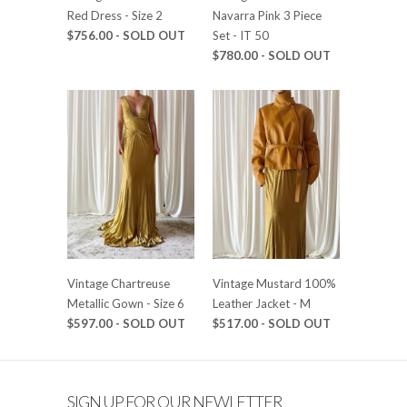
Red Dress - Size 2
Navarra Pink 3 Piece
$756.00 - SOLD OUT
Set - IT 50
$780.00 - SOLD OUT
Vintage Chartreuse
Vintage Mustard 100%
Metallic Gown - Size 6
Leather Jacket - M
$597.00 - SOLD OUT
$517.00 - SOLD OUT
SIGN UP FOR OUR NEWLETTER