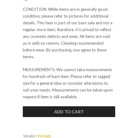
CONDITION: While items are in generally good
condition, please refer to pictures for additional
details. This item is part of our barn sale and not a
regular store item; therefore, it is priced to reflect
any cosmetic defects and wear. All items are sold
as-is with no returns. Cleaning recommended
before wear. By purchasing, you agree to these
terms.
MEASUREMENTS: We cannot take measurements
for hundreds of barn item. Please refer to tagged
size for a general idea or consider alterations to
suit your needs. Measurements can be taken upon
request if item is still available.
Vendor:
Vintage