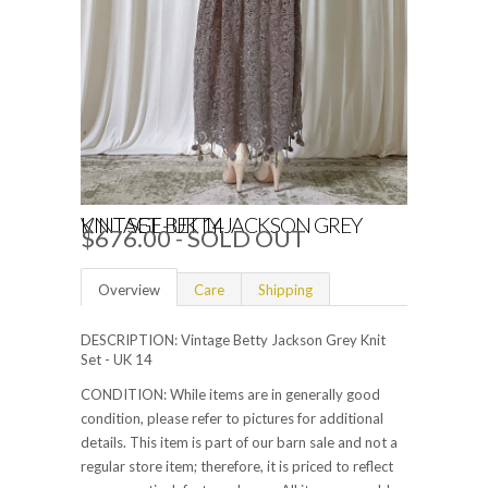
VINTAGE BETTY JACKSON GREY KNIT SET - UK 14
$676.00 - SOLD OUT
Overview
Care
Shipping
DESCRIPTION: Vintage Betty Jackson Grey Knit
Set - UK 14
CONDITION: While items are in generally good
condition, please refer to pictures for additional
details. This item is part of our barn sale and not a
regular store item; therefore, it is priced to reflect