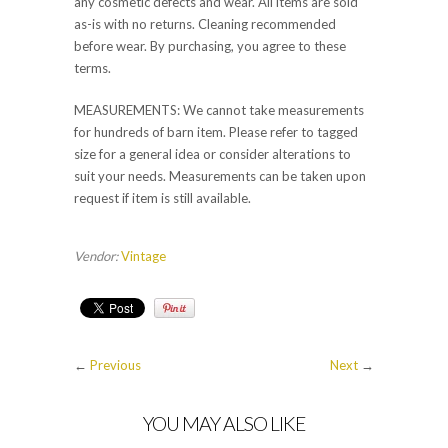
any cosmetic defects and wear. All items are sold
as-is with no returns. Cleaning recommended
before wear. By purchasing, you agree to these
terms.
MEASUREMENTS: We cannot take measurements
for hundreds of barn item. Please refer to tagged
size for a general idea or consider alterations to
suit your needs. Measurements can be taken upon
request if item is still available.
Vendor:
Vintage
←
Previous
Next
→
YOU MAY ALSO LIKE