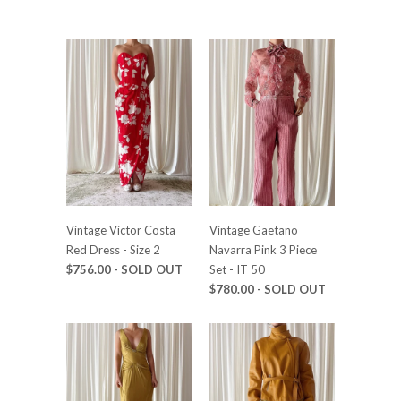
Vintage Victor Costa
Vintage Gaetano
Red Dress - Size 2
Navarra Pink 3 Piece
$756.00 - SOLD OUT
Set - IT 50
$780.00 - SOLD OUT