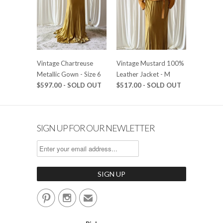
Vintage Chartreuse
Vintage Mustard 100%
Metallic Gown - Size 6
Leather Jacket - M
$597.00 - SOLD OUT
$517.00 - SOLD OUT
SIGN UP FOR OUR NEWLETTER


✉