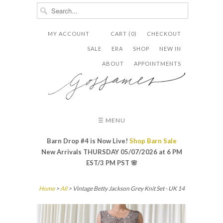
MY ACCOUNT
CART (0)
CHECKOUT


✉
SALE
ERA
SHOP
NEW IN
ABOUT
APPOINTMENTS
☰ MENU
Barn Drop #4 is Now Live!
Shop Barn Sale
New Arrivals THURSDAY 05/07/2026 at 6 PM
EST/3 PM PST
🌸
Home
>
All
> Vintage Betty Jackson Grey Knit Set - UK 14