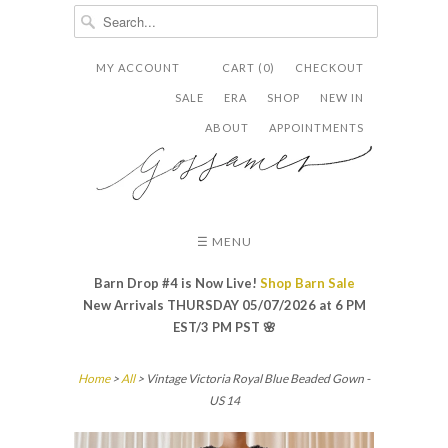
MY ACCOUNT
CART (0)
CHECKOUT


✉
SALE
ERA
SHOP
NEW IN
ABOUT
APPOINTMENTS
☰ MENU
Barn Drop #4 is Now Live!
Shop Barn Sale
New Arrivals THURSDAY 05/07/2026 at 6 PM
EST/3 PM PST
🌸
Home
>
All
> Vintage Victoria Royal Blue Beaded Gown -
US 14