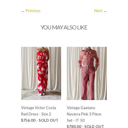
←
Previous
Next
→
YOU MAY ALSO LIKE
Vintage Victor Costa
Vintage Gaetano
Red Dress - Size 2
Navarra Pink 3 Piece
$756.00 - SOLD OUT
Set - IT 50
$780.00 - SOLD OUT