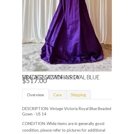
VINTAGE VICTORIA ROYAL BLUE BEADED GOWN - US 14
$517.00
Overview
Care
Shipping
DESCRIPTION: Vintage Victoria Royal Blue Beaded
Gown - US 14
CONDITION: While items are in generally good
condition, please refer to pictures for additional