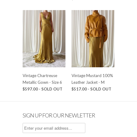
Vintage Chartreuse
Vintage Mustard 100%
Metallic Gown - Size 6
Leather Jacket - M
$597.00 - SOLD OUT
$517.00 - SOLD OUT
SIGN UP FOR OUR NEWLETTER