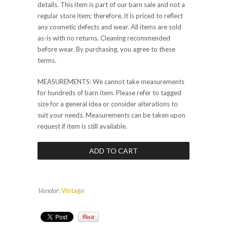
details. This item is part of our barn sale and not a
regular store item; therefore, it is priced to reflect
any cosmetic defects and wear. All items are sold
as-is with no returns. Cleaning recommended
before wear. By purchasing, you agree to these
terms.
MEASUREMENTS: We cannot take measurements
for hundreds of barn item. Please refer to tagged
size for a general idea or consider alterations to
suit your needs. Measurements can be taken upon
request if item is still available.
Vendor:
Vintage