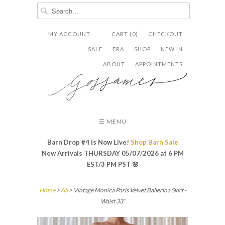
MY ACCOUNT
CART (0)
CHECKOUT


✉
SALE
ERA
SHOP
NEW IN
ABOUT
APPOINTMENTS
☰ MENU
Barn Drop #4 is Now Live!
Shop Barn Sale
New Arrivals THURSDAY 05/07/2026 at 6 PM
EST/3 PM PST
🌸
Home
>
All
> Vintage Monica Paris Velvet Ballerina Skirt -
Waist 33”