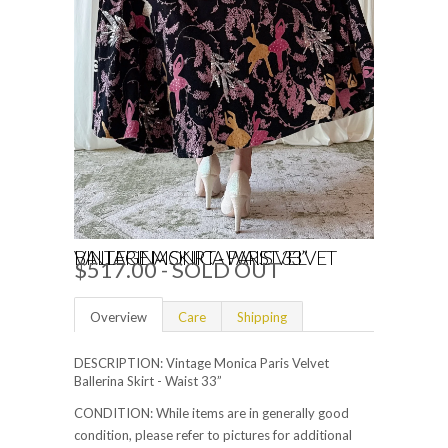
VINTAGE MONICA PARIS VELVET BALLERINA SKIRT - WAIST 33”
$517.00 - SOLD OUT
Overview
Care
Shipping
DESCRIPTION: Vintage Monica Paris Velvet
Ballerina Skirt - Waist 33”
CONDITION: While items are in generally good
condition, please refer to pictures for additional