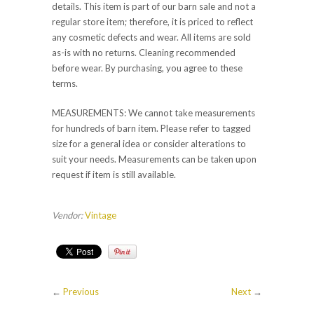
details. This item is part of our barn sale and not a
regular store item; therefore, it is priced to reflect
any cosmetic defects and wear. All items are sold
as-is with no returns. Cleaning recommended
before wear. By purchasing, you agree to these
terms.
MEASUREMENTS: We cannot take measurements
for hundreds of barn item. Please refer to tagged
size for a general idea or consider alterations to
suit your needs. Measurements can be taken upon
request if item is still available.
Vendor:
Vintage
←
Previous
Next
→