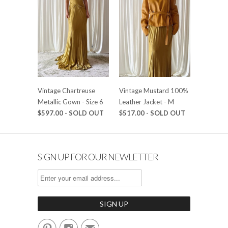
Vintage Chartreuse
Vintage Mustard 100%
Metallic Gown - Size 6
Leather Jacket - M
$597.00 - SOLD OUT
$517.00 - SOLD OUT
SIGN UP FOR OUR NEWLETTER