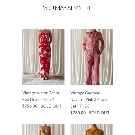
YOU MAY ALSO LIKE
Vintage Victor Costa
Vintage Gaetano
Red Dress - Size 2
Navarra Pink 3 Piece
$756.00 - SOLD OUT
Set - IT 50
$780.00 - SOLD OUT