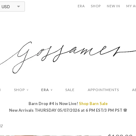
USD
ERA
SHOP
NEW IN
MY 
N
SHOP
ERA
SALE
APPOINTMENTS
A
∨
∨
Barn Drop #4 is Now Live!
Shop Barn Sale
New Arrivals THURSDAY 05/07/2026 at 6 PM EST/3 PM PST
🌸
42