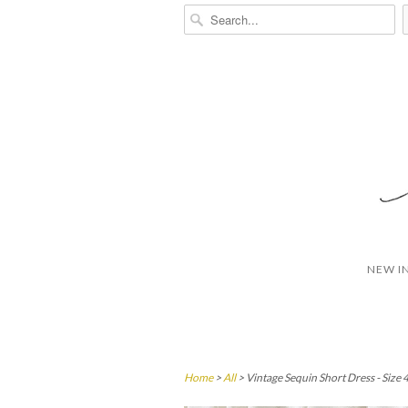
NEW I
Home
>
All
> Vintage Sequin Short Dress - Size 