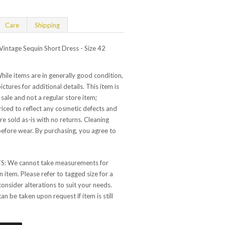
Care
Shipping
ntage Sequin Short Dress - Size 42
e items are in generally good condition,
ictures for additional details. This item is
 sale and not a regular store item;
 priced to reflect any cosmetic defects and
are sold as-is with no returns. Cleaning
ore wear. By purchasing, you agree to
 We cannot take measurements for
 item. Please refer to tagged size for a
consider alterations to suit your needs.
 be taken upon request if item is still