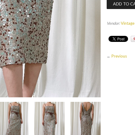
Vendor:
Vintage
←
Previous