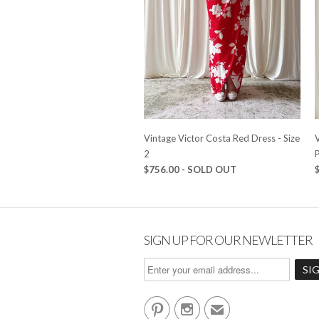
Vintage Victor Costa Red Dress - Size
2
P
$756.00 - SOLD OUT
SIGN UP FOR OUR NEWLETTER


✉