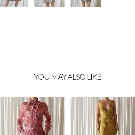
YOU MAY ALSO LIKE