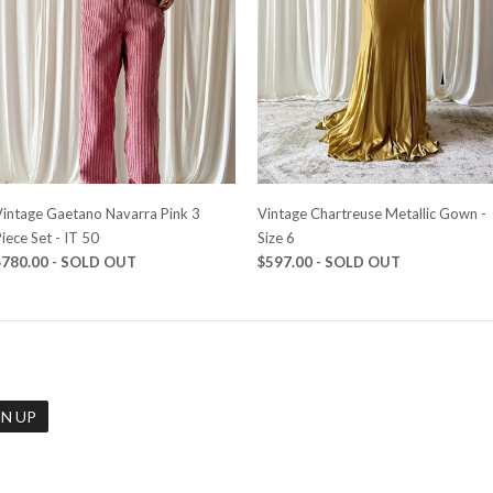
Vintage Gaetano Navarra Pink 3
Vintage Chartreuse Metallic Gown -
iece Set - IT 50
Size 6
$780.00 - SOLD OUT
$597.00 - SOLD OUT