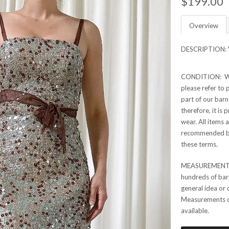
$199.00
Overview
DESCRIPTION: Vi
CONDITION: Whil
please refer to p
part of our barn
therefore, it is
wear. All items 
recommended bef
these terms.
MEASUREMENTS:
hundreds of barn
general idea or 
Measurements can
available.