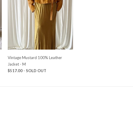
Vintage Mustard 100% Leather
Jacket - M
$517.00 - SOLD OUT