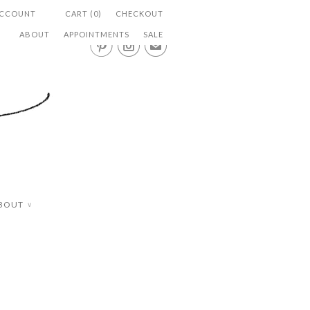
ACCOUNT
CART (0)
CHECKOUT
ABOUT
APPOINTMENTS
SALE


✉
BOUT
∨