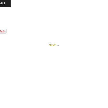
Next
→